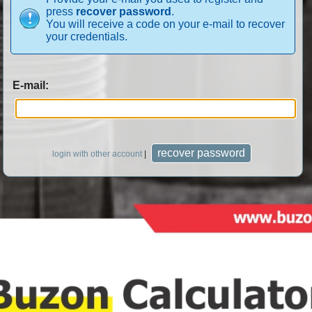
press
recover password
.
You will receive a code on your e-mail to recover
your credentials.
E-mail:
login with other account
|