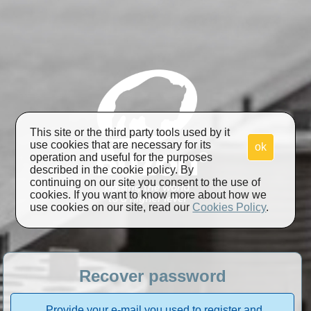
This site or the third party tools used by it
use cookies that are necessary for its
ok
operation and useful for the purposes
described in the cookie policy. By
continuing on our site you consent to the use of
cookies. If you want to know more about how we
use cookies on our site, read our
Cookies Policy
.
Recover password
Provide your e-mail you used to register and